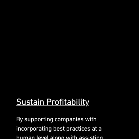
Sustain
Profitability
By supporting companies with
incorporating best practices at a
human level along with assisting