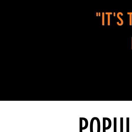
"IT'S
POPUL