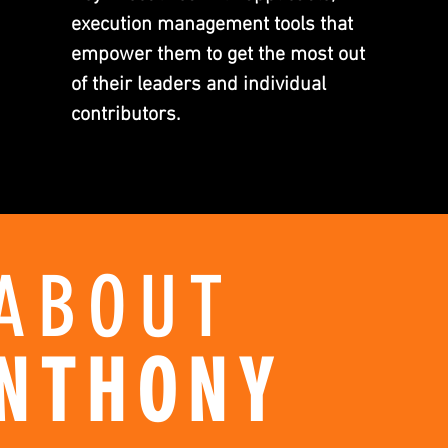
execution management tools that
empower them to get the most out
of their leaders and individual
contributors.
ABOUT
NTHONY