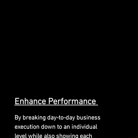
Enhance
Performan
ce
By breaking day-to-day business
execution down to an individual
level while also showing each