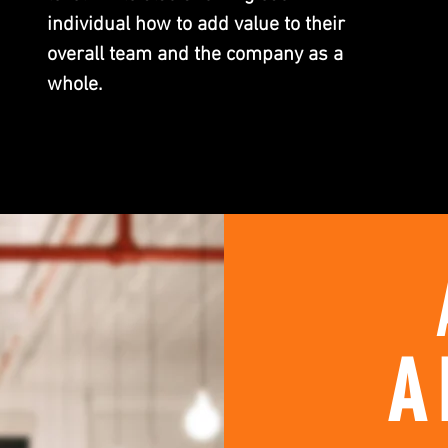
individual how to add value to their
overall team and the company as a
whole.
A