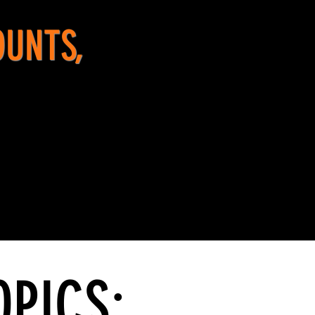
OUNTS,
OPICS: