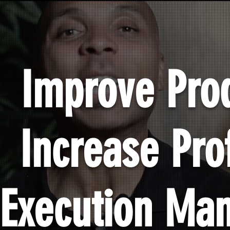
Improve Prod
Increase Prof
Execution Ma