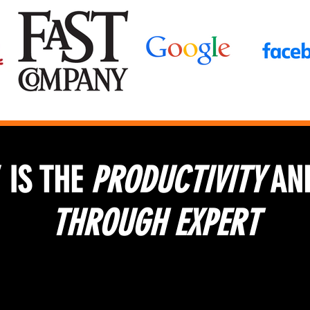
 IS THE
PRODUCTIVITY
AN
THROUGH EXPERT