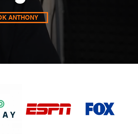
OK ANTHONY