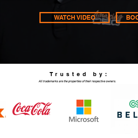
WATCH VIDEO
BO
Trusted by:
All trademarks are the properties of their respective owners.