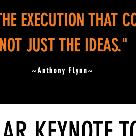
 THE EXECUTION THAT C
NOT JUST THE IDEAS."
~Anthony Flynn~
AR KEYNOTE T