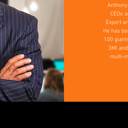
Anthony 
CEOs an
Expert a
He has be
100 giant
3M) and 
multi-m