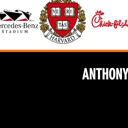
ANTHONY