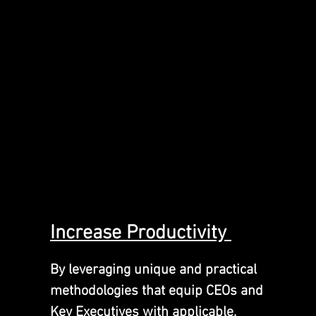
Inc
rease
Productivity
By leveraging unique and practical
methodologies that equip CEOs and
Key Executives with applicable,