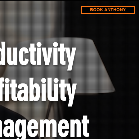
BOOK ANTHONY
uctivity
itability
nagement