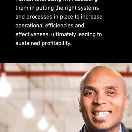
them in putting the right s
ystem
s
and processes in place to increase
operational efficiencies and
effectiveness, ultimately leading to
sustained profitability.
ABOUT