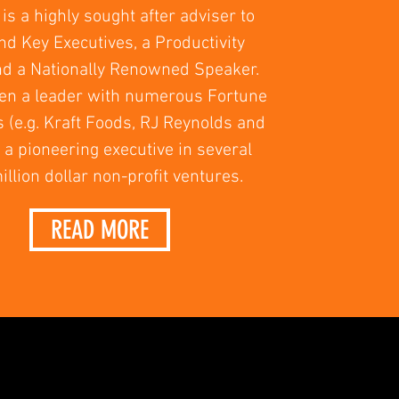
is a highly sought after adviser to
d Key Executives, a Productivity
nd a Nationally Renowned Speaker.
en a leader with numerous Fortune
s (e.g. Kraft Foods, RJ Reynolds and
a pioneering executive in several
illion dollar non-profit ventures.
READ MORE