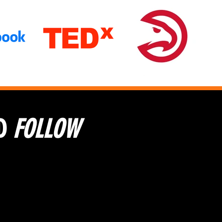
D
FOLLOW