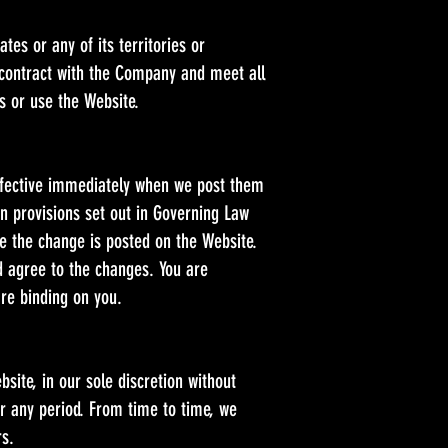
tes or any of its territories or
 contract with the Company and meet all
s or use the Website.
effective immediately when we post them
on provisions set out in Governing Law
ate the change is posted on the Website.
d agree to the changes. You are
are binding on you.
site, in our sole discretion without
for any period. From time to time, we
rs.