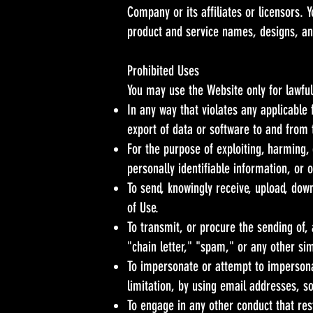
Company or its affiliates or licensors.
product and service names, designs, an
Prohibited Uses
You may use the Website only for lawfu
In any way that violates any applicable f
export of data or software to and from 
For the purpose of exploiting, harming,
personally identifiable information, or 
To send, knowingly receive, upload, dow
of Use.
To transmit, or procure the sending of, 
"chain letter," "spam," or any other simi
To impersonate or attempt to impersona
limitation, by using email addresses, s
To engage in any other conduct that res