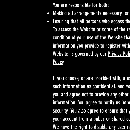
You are responsible for both:
Making all arrangements necessary for 
Ensuring that all persons who access t
To access the Website or some of the res
condition of your use of the Website tha
information you provide to register with
Website, is governed by our
Privacy Pol
Policy
.
If you choose, or are provided with, a 
such information as confidential, and yo
you and agree not to provide any other 
information. You agree to notify us im
security. You also agree to ensure that
your account from a public or shared c
We have the right to disable any user n