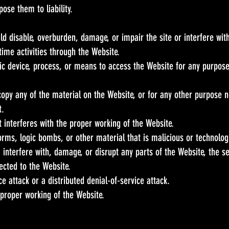
ose them to liability.
d disable, overburden, damage, or impair the site or interfere with
 time activities through the Website.
ic device, process, or means to access the Website for any purpose
opy any of the material on the Website, or for any other purpose n
t.
t interferes with the proper working of the Website.
orms, logic bombs, or other material that is malicious or technolog
 interfere with, damage, or disrupt any parts of the Website, the se
ected to the Website.
ce attack or a distributed denial-of-service attack.
 proper working of the Website.