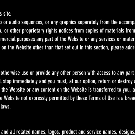
 site.
eo or audio sequences, or any graphics separately from the accomp
, or other proprietary rights notices from copies of materials from 
mercial purposes any part of the Website or any services or materi
 on the Website other than that set out in this section, please addr
r otherwise use or provide any other person with access to any part
ill stop immediately and you must, at our option, return or destroy
 to the Website or any content on the Website is transferred to you, 
e Website not expressly permitted by these Terms of Use is a bre
 laws.
nd all related names, logos, product and service names, designs,