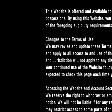
This Website is offered and available to
possessions. By using this Website, you
of the foregoing eligibility requiremen
Changes to the Terms of Use
We may revise and update these Terms o
and apply to all access to and use of t
and Jurisdiction will not apply to any d
Your continued use of the Website foll
expected to check this page each time 
Accessing the Website and Account Secu
We reserve the right to withdraw or ame
notice. We will not be liable if for any
may restrict access to some parts of the