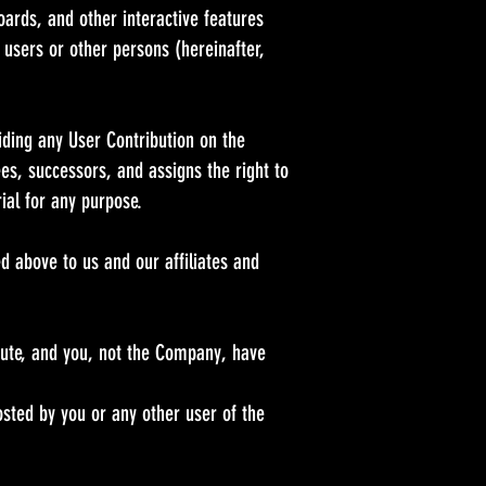
ards, and other interactive features
r users or other persons (hereinafter,
iding any User Contribution on the
ees, successors, and assigns the right to
rial for any purpose.
ed above to us and our affiliates and
bute, and you, not the Company, have
osted by you or any other user of the