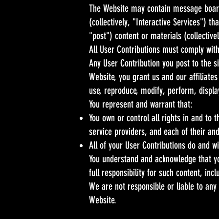
The Website may contain message boards
(collectively, "Interactive Services") th
"post") content or materials (collective
All User Contributions must comply with
Any User Contribution you post to the s
Website, you grant us and our affiliates
use, reproduce, modify, perform, display
You represent and warrant that:
You own or control all rights in and to 
service providers, and each of their an
All of your User Contributions do and w
You understand and acknowledge that yo
full responsibility for such content, incl
We are not responsible or liable to any
Website.