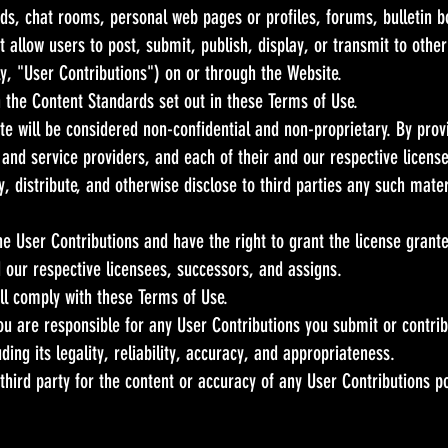
, chat rooms, personal web pages or profiles, forums, bulletin bo
at allow users to post, submit, publish, display, or transmit to othe
ly, "User Contributions") on or through the Website.
 the Content Standards set out in these Terms of Use.
ite will be considered non-confidential and non-proprietary. By prov
 and service providers, and each of their and our respective licens
, distribute, and otherwise disclose to third parties any such mate
the User Contributions and have the right to grant the license grant
d our respective licensees, successors, and assigns.
ill comply with these Terms of Use.
u are responsible for any User Contributions you submit or contri
uding its legality, reliability, accuracy, and appropriateness.
 third party for the content or accuracy of any User Contributions p