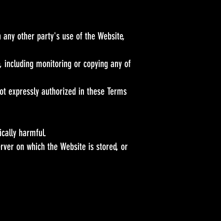
 any other party's use of the Website,
, including monitoring or copying any of
ot expressly authorized in these Terms
ically harmful.
rver on which the Website is stored, or