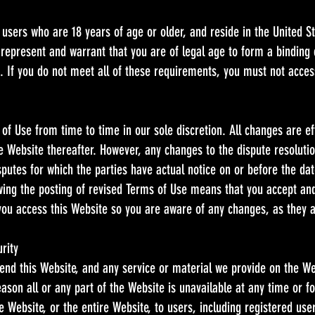
 users who are 18 years of age or older, and reside in the United Sta
 represent and warrant that you are of legal age to form a binding
ts. If you do not meet all of these requirements, you must not acces
f Use from time to time in our sole discretion. All changes are 
he Website thereafter. However, any changes to the dispute resoluti
isputes for which the parties have actual notice on or before the d
owing the posting of revised Terms of Use means that you accept an
you access this Website so you are aware of any changes, as they 
rity
nd this Website, and any service or material we provide on the Web
 reason all or any part of the Website is unavailable at any time or 
 Website, or the entire Website, to users, including registered use