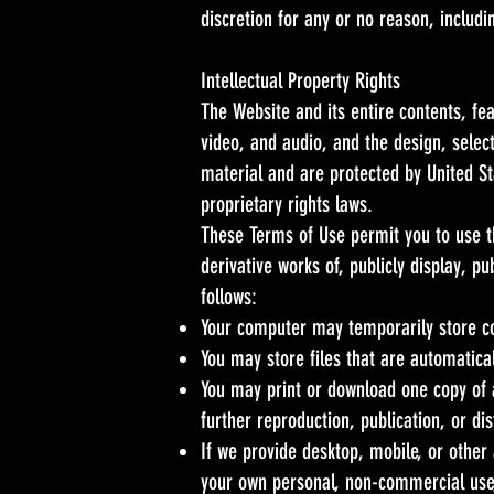
discretion for any or no reason, includi
Intellectual Property Rights
The Website and its entire contents, fea
video, and audio, and the design, selec
material and are protected by United Sta
proprietary rights laws.
These Terms of Use permit you to use t
derivative works of, publicly display, p
follows:
Your computer may temporarily store co
You may store files that are automatic
You may print or download one copy of 
further reproduction, publication, or dis
If we provide desktop, mobile, or other
your own personal, non-commercial use,