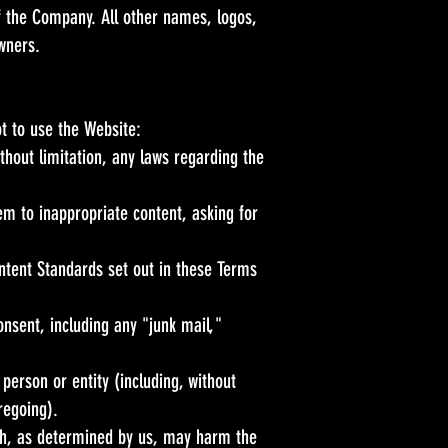
of the Company. All other names, logos,
wners.
t to use the Website:
without limitation, any laws regarding the
em to inappropriate content, asking for
ontent Standards set out in these Terms
onsent, including any "junk mail,"
erson or entity (including, without
regoing).
ich, as determined by us, may harm the