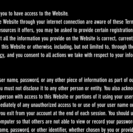
you to have access to the Website.
he Website through your internet connection are aware of these Te
ources it offers, you may be asked to provide certain registration d
t all the information you provide on the Website is correct, current
 this Website or otherwise, including, but not limited to, through th
icy
, and you consent to all actions we take with respect to your in
user name, password, or any other piece of information as part of o
u must not disclose it to any other person or entity. You also ackn
person with access to this Website or portions of it using your use
mediately of any unauthorized access to or use of your user name o
 you exit from your account at the end of each session. You should 
omputer so that others are not able to view or record your passwor
ame, password, or other identifier, whether chosen by you or provid