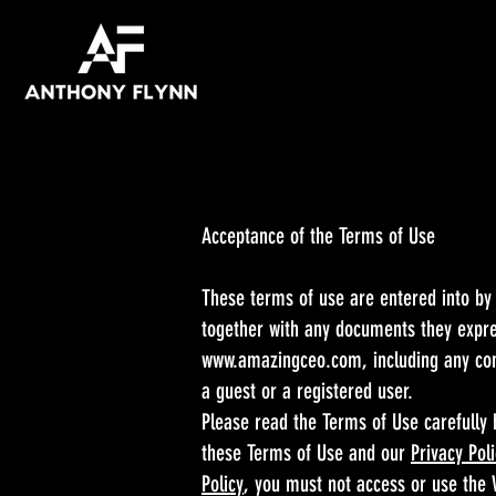
Acceptance of the Terms of Use
These terms of use are entered into by
together with any documents they expres
www.amazingceo.com
, including any co
a guest or a registered user.
Please read the Terms of Use carefully 
these Terms of Use and our
Privacy Pol
Policy
, you must not access or use the