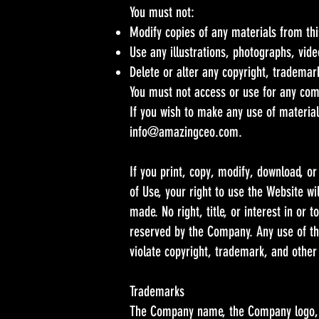
You must not:
Modify copies of any materials from this
Use any illustrations, photographs, vid
Delete or alter any copyright, trademark
You must not access or use for any com
If you wish to make any use of material
info@amazingceo.com
.
If you print, copy, modify, download, o
of Use, your right to use the Website w
made. No right, title, or interest in or
reserved by the Company. Any use of th
violate copyright, trademark, and other
Trademarks
The Company name, the Company logo, a