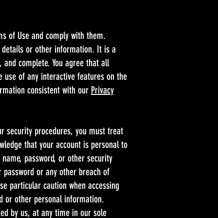
rms of Use and comply with them.
etails or other information. It is a
, and complete. You agree that all
e use of any interactive features on the
formation consistent with our
Privacy
ur security procedures, you must treat
owledge that your account is personal to
r name, password, or other security
r password or any other breach of
use particular caution when accessing
d or other personal information.
ed by us, at any time in our sole