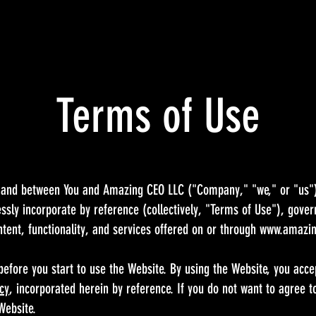
Terms of Use
 and between You and Amazing CEO LLC ("Company," "we," or "us").
sly incorporate by reference (collectively, "Terms of Use"), gover
ntent, functionality, and services offered on or through
www.amazi
before you start to use the Website. By using the Website, you acc
icy
, incorporated herein by reference. If you do not want to agree 
 Website.