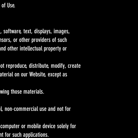
 of Use.
, software, text, displays, images,
sors, or other providers of such
nd other intellectual property or
t reproduce, distribute, modify, create
material on our Website, except as
wing those materials.
l, non-commercial use and not for
 computer or mobile device solely for
 for such applications.