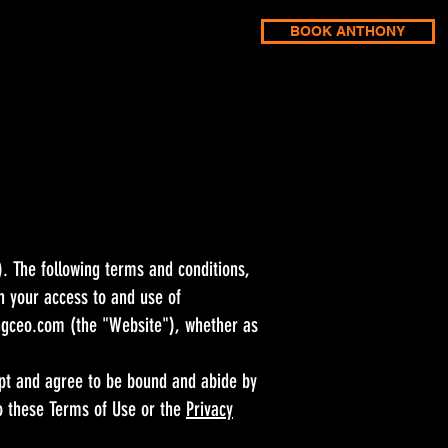
BOOK ANTHONY
 The following terms and conditions,
n your access to and use of
ngceo.com
(the "Website"), whether as
ept and agree to be bound and abide by
to these Terms of Use or the
Privacy