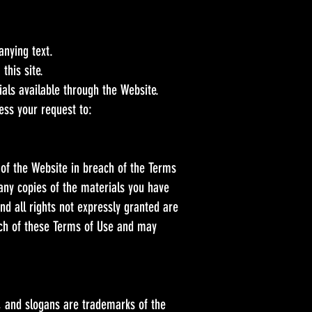
anying text.
this site.
als available through the Website.
ess your request to:
 of the Website in breach of the Terms
 any copies of the materials you have
and all rights not expressly granted are
ach of these Terms of Use and may
 and slogans are trademarks of the