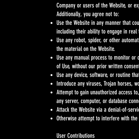
Company or users of the Website, or exp
Additionally, you agree not to:
Use the Website in any manner that coul
including their ability to engage in real
Use any robot, spider, or other automat
the material on the Website.
Use any manual process to monitor or c
of Use, without our prior written consen
Use any device, software, or routine tha
Introduce any viruses, Trojan horses, w
Attempt to gain unauthorized access to,
any server, computer, or database conn
Attack the Website via a denial-of-servi
Otherwise attempt to interfere with the
User Contributions