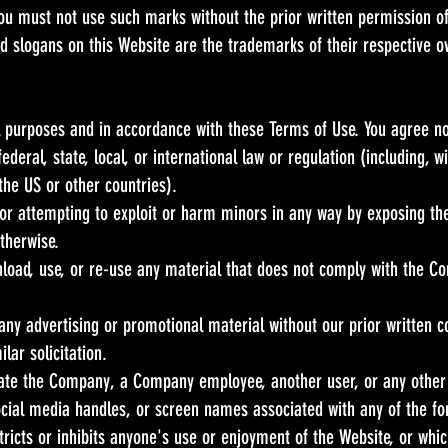
 You must not use such marks without the prior written permission 
d slogans on this Website are the trademarks of their respective o
l purposes and in accordance with these Terms of Use. You agree no
ederal, state, local, or international law or regulation (including, 
the US or other countries).
 or attempting to exploit or harm minors in any way by exposing th
otherwise.
nload, use, or re-use any material that does not comply with the C
any advertising or promotional material without our prior written c
lar solicitation.
te the Company, a Company employee, another user, or any other p
ocial media handles, or screen names associated with any of the fo
tricts or inhibits anyone's use or enjoyment of the Website, or wh