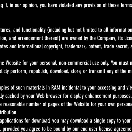
ng if, in our opinion, you have violated any provision of these Terms
tures, and functionality (including but not limited to all information
tion, and arrangement thereof) are owned by the Company, its licen
tes and international copyright, trademark, patent, trade secret, a
he Website for your personal, non-commercial use only. You must no
ublicly perform, republish, download, store, or transmit any of the 
pies of such materials in RAM incidental to your accessing and vie
ally cached by your Web browser for display enhancement purposes.
a reasonable number of pages of the Website for your own persona
tribution.
 applications for download, you may download a single copy to your
 provided you agree to be bound by our end user license agreement