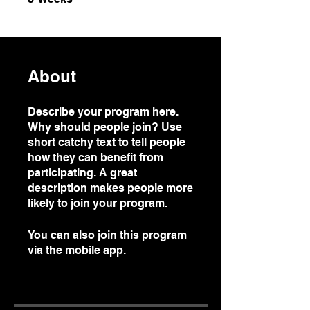
About
Describe your program here.
Why should people join? Use
short catchy text to tell people
how they can benefit from
participating. A great
description makes people more
likely to join your program.
You can also join this program
via the mobile app.
Go to the
app