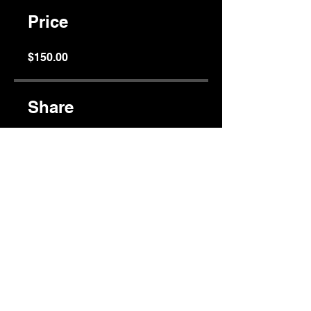
Price
$150.00
Share
Join