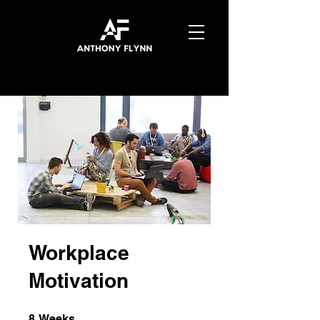
Workplace
Motivation
8 Weeks
8
Weeks